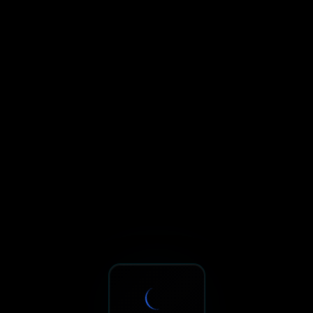
Sxnth.AI® - AI-Powered Talent 
Navigate using Tab key. Press Enter to activate links and b