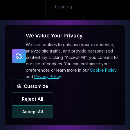
Loading...
We Value Your Privacy
We use cookies to enhance your experience,
analyze site traffic, and provide personalized
content. By clicking "Accept All", you consent to
our use of cookies. You can customize your
preferences or learn more in our
Cookie Policy
and
Privacy Policy
.
Customize
Reject All
Accept All