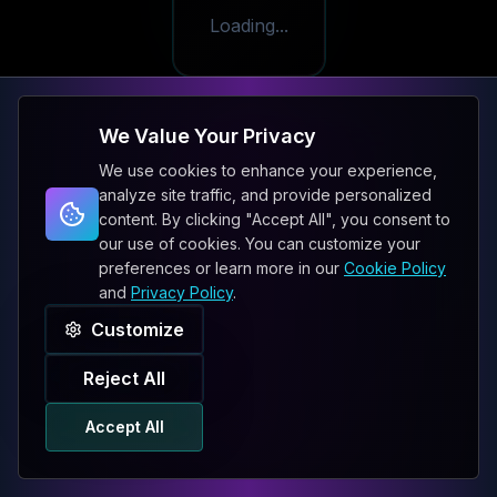
Loading...
We Value Your Privacy
We use cookies to enhance your experience,
analyze site traffic, and provide personalized
content. By clicking "Accept All", you consent to
our use of cookies. You can customize your
preferences or learn more in our
Cookie Policy
and
Privacy Policy
.
Customize
Reject All
Accept All