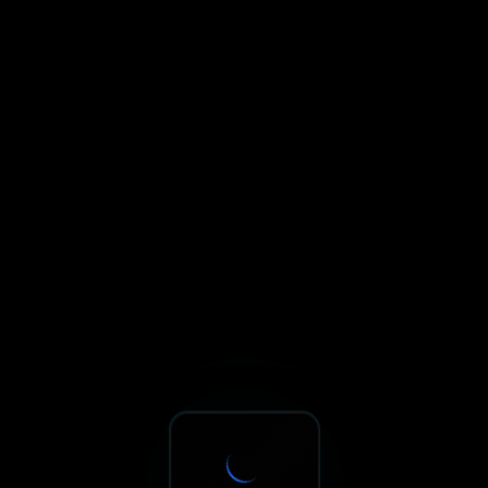
Sxnth.AI® - AI-Powered Talent 
Navigate using Tab key. Press Enter to activate links and b