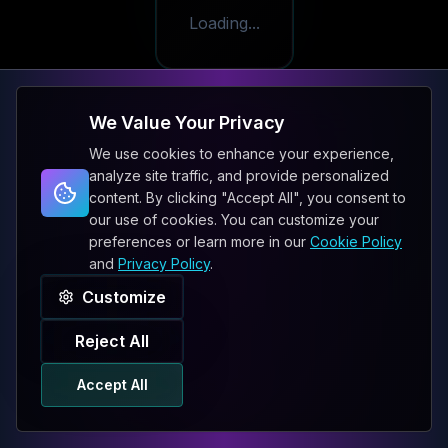
Loading...
We Value Your Privacy
We use cookies to enhance your experience,
analyze site traffic, and provide personalized
content. By clicking "Accept All", you consent to
our use of cookies. You can customize your
preferences or learn more in our
Cookie Policy
and
Privacy Policy
.
Customize
Reject All
Accept All