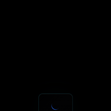
Sxnth.AI® - AI-Powered Talent 
Navigate using Tab key. Press Enter to activate links and b