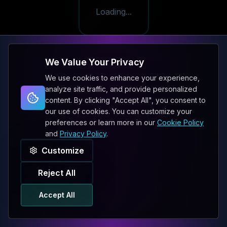
Loading...
We Value Your Privacy
We use cookies to enhance your experience,
analyze site traffic, and provide personalized
content. By clicking "Accept All", you consent to
our use of cookies. You can customize your
preferences or learn more in our
Cookie Policy
and
Privacy Policy
.
Customize
Reject All
Accept All