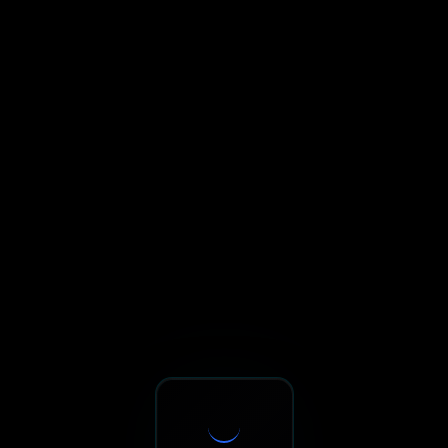
Sxnth.AI® - AI-Powered Talent 
Navigate using Tab key. Press Enter to activate links and b