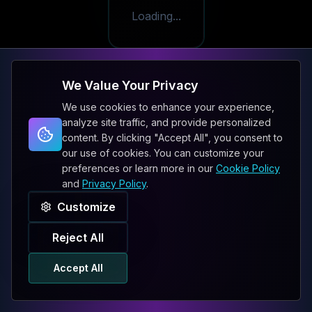
Loading...
We Value Your Privacy
We use cookies to enhance your experience,
analyze site traffic, and provide personalized
content. By clicking "Accept All", you consent to
our use of cookies. You can customize your
preferences or learn more in our
Cookie Policy
and
Privacy Policy
.
Customize
Reject All
Accept All