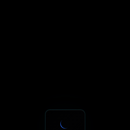
Sxnth.AI® - AI-Powered Talent 
Navigate using Tab key. Press Enter to activate links and b