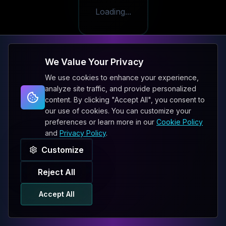
Loading...
We Value Your Privacy
We use cookies to enhance your experience,
analyze site traffic, and provide personalized
content. By clicking "Accept All", you consent to
our use of cookies. You can customize your
preferences or learn more in our
Cookie Policy
and
Privacy Policy
.
Customize
Reject All
Accept All