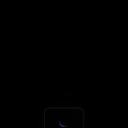
Sxnth.AI® - AI-Powered Talent 
Navigate using Tab key. Press Enter to activate links and b