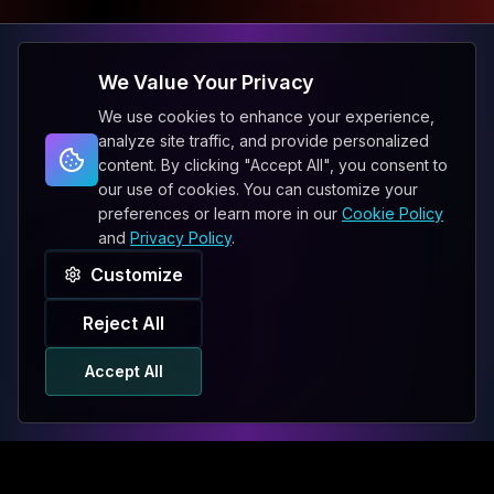
We Value Your Privacy
We use cookies to enhance your experience,
analyze site traffic, and provide personalized
content. By clicking "Accept All", you consent to
our use of cookies. You can customize your
preferences or learn more in our
Cookie Policy
and
Privacy Policy
.
Customize
Reject All
Accept All
ENGLISH
PHONE
WHATSAPP
SMS
EMAIL
BRIEF US
Chat Bot