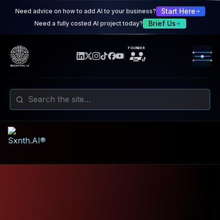
Sxnth.AI® - AI-Powered Talent 
Start Here
Need advice on how to add AI to your business?
Navigate using Tab key. Press Enter to activate links and b
Brief Us
Need a fully costed AI project today?
FOUNDER