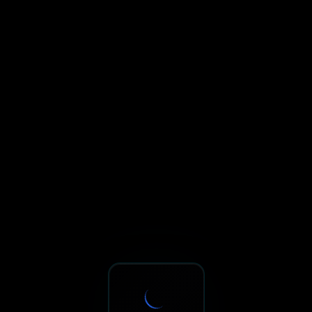
Sxnth.AI® - AI-Powered Talent 
Navigate using Tab key. Press Enter to activate links and b