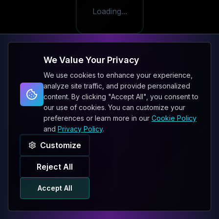
Loading...
We Value Your Privacy
We use cookies to enhance your experience,
analyze site traffic, and provide personalized
content. By clicking "Accept All", you consent to
our use of cookies. You can customize your
preferences or learn more in our
Cookie Policy
and
Privacy Policy
.
Customize
Reject All
Accept All