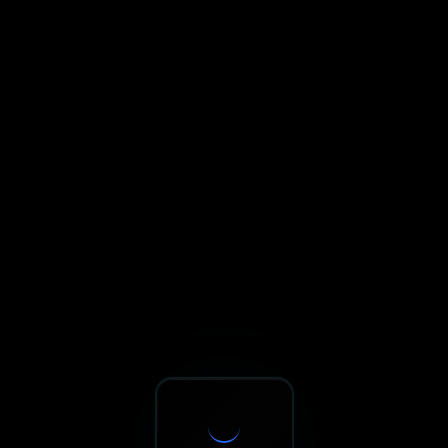
Sxnth.AI® - AI-Powered Talent 
Navigate using Tab key. Press Enter to activate links and b