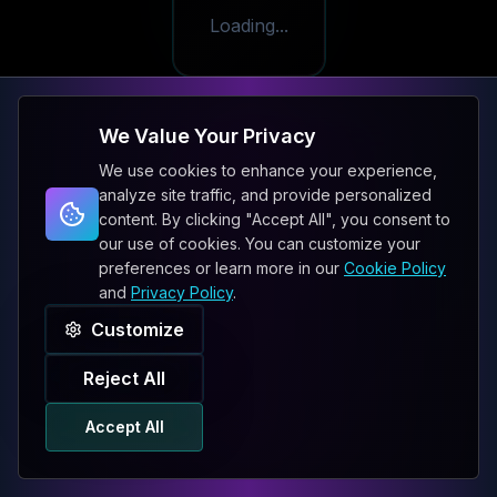
Loading...
We Value Your Privacy
We use cookies to enhance your experience,
analyze site traffic, and provide personalized
content. By clicking "Accept All", you consent to
our use of cookies. You can customize your
preferences or learn more in our
Cookie Policy
and
Privacy Policy
.
Customize
Reject All
Accept All