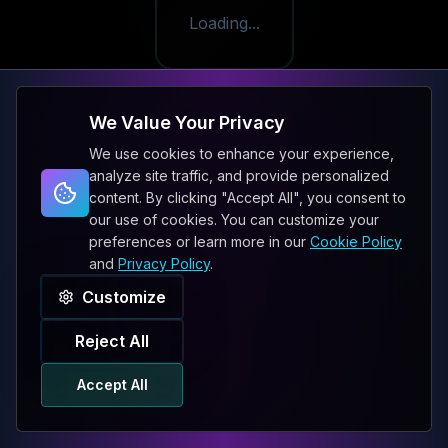
Loading...
We Value Your Privacy
We use cookies to enhance your experience,
analyze site traffic, and provide personalized
content. By clicking "Accept All", you consent to
our use of cookies. You can customize your
preferences or learn more in our
Cookie Policy
and
Privacy Policy
.
Customize
Reject All
Accept All