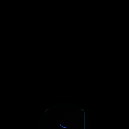
Sxnth.AI® - AI-Powered Talent 
Navigate using Tab key. Press Enter to activate links and b