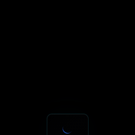
Sxnth.AI® - AI-Powered Talent 
Navigate using Tab key. Press Enter to activate links and b