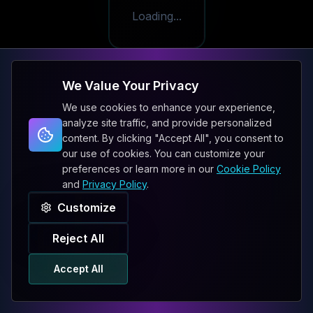
Loading...
We Value Your Privacy
We use cookies to enhance your experience,
analyze site traffic, and provide personalized
content. By clicking "Accept All", you consent to
our use of cookies. You can customize your
preferences or learn more in our
Cookie Policy
and
Privacy Policy
.
Customize
Reject All
Accept All