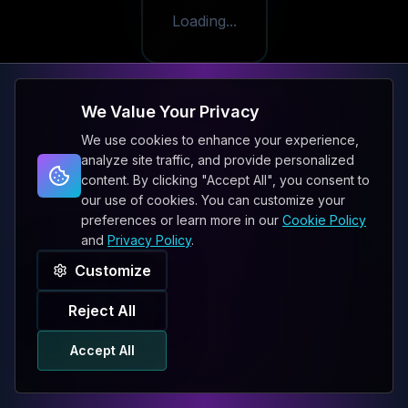
Loading...
We Value Your Privacy
We use cookies to enhance your experience,
analyze site traffic, and provide personalized
content. By clicking "Accept All", you consent to
our use of cookies. You can customize your
preferences or learn more in our
Cookie Policy
and
Privacy Policy
.
Customize
Reject All
Accept All