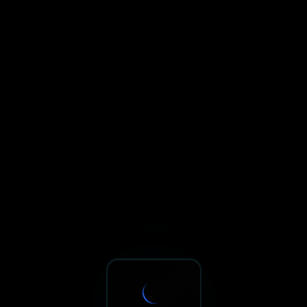
Sxnth.AI® - AI-Powered Talent 
Navigate using Tab key. Press Enter to activate links and b