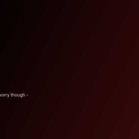
worry though -