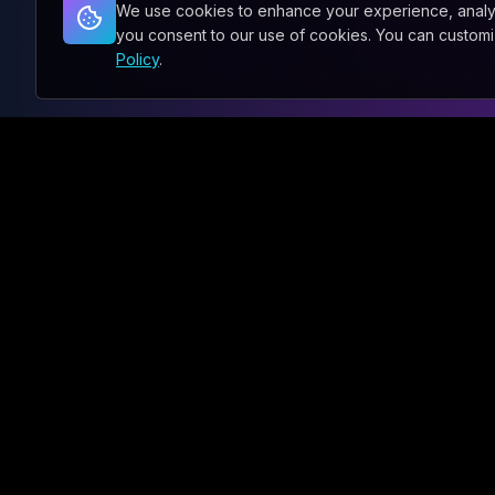
We use cookies to enhance your experience, analyze 
you consent to our use of cookies. You can custom
Policy
.
ENGLISH
PHONE
ABOUT
SERVICES
What We Do
Our Capabili
About Sxnth.AI®
AI Enableme
Team
All Verticals
Sustainability
All Commerc