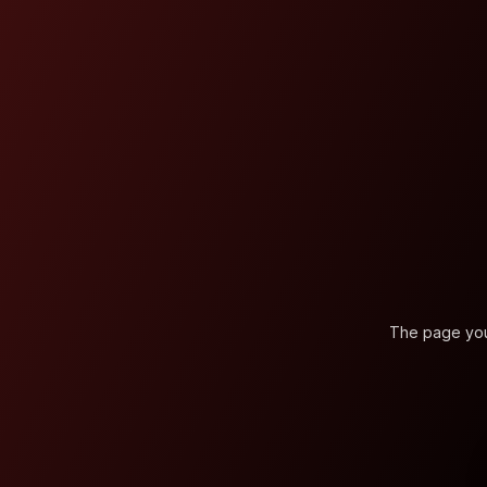
The page you'