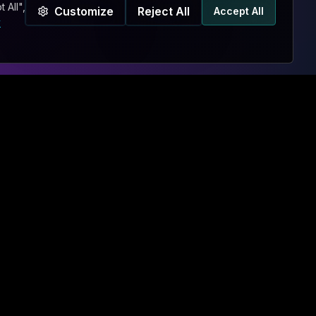
 All",
Customize
Reject All
Accept All
y
BRIEF US
Chat Bot
CONTACT
Contact Us
Sxnth.AI® Agent
Hire Us Now!