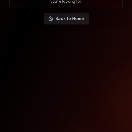
you're looking for.
Back to Home