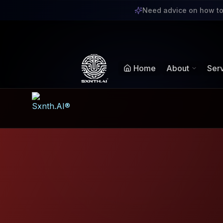
Sxnth.AI® - AI-Powe
Need advice on how to
Navigate using Tab key. Press Enter to activate links and b
Home
About
Ser