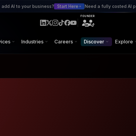
red Talent Platform
 add AI to your business?
Start Here
Need a fully costed AI p
FOUNDER
uttons.
vices
Industries
Careers
Discover
Explore