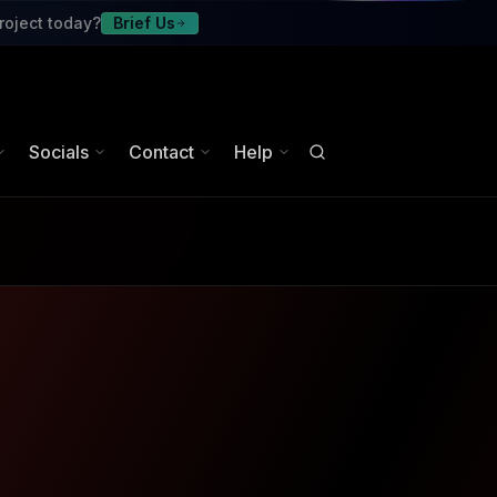
roject today?
Brief Us
Socials
Contact
Help