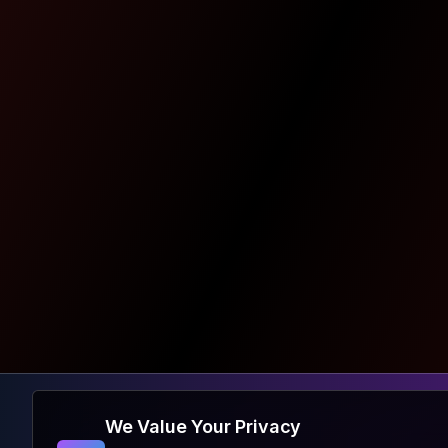
We Value Your Privacy