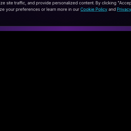
site traffic, and provide personalized content. By clicking "Accept
ize your preferences or learn more in our
Cookie Policy
and
Privac
WHATSAPP
SMS
EMAIL
DISCOVER
ties
Calendar
nt and Automation Consulting
Newsroom
AI News
ial Options
Blog