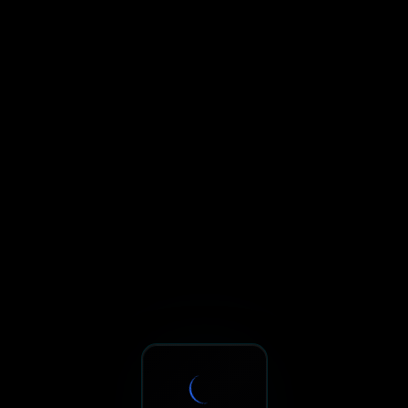
Sxnth.AI® - AI-Powered Talent 
Navigate using Tab key. Press Enter to activate links and b