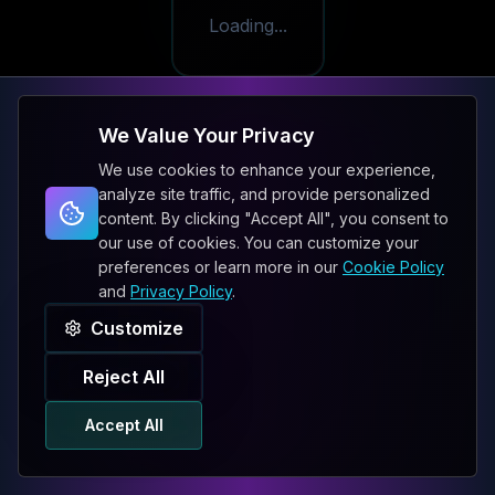
Loading...
We Value Your Privacy
We use cookies to enhance your experience,
analyze site traffic, and provide personalized
content. By clicking "Accept All", you consent to
our use of cookies. You can customize your
preferences or learn more in our
Cookie Policy
and
Privacy Policy
.
Customize
Reject All
Accept All