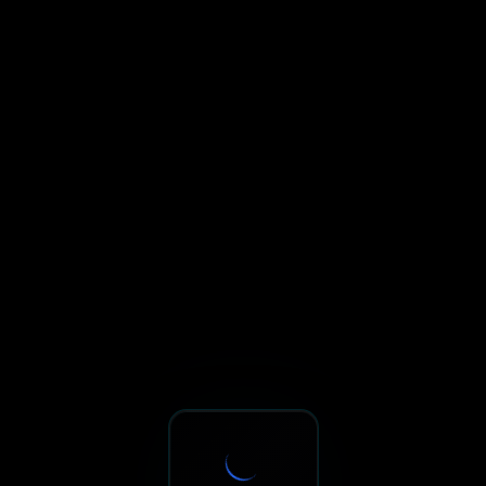
Sxnth.AI® - AI-Powered Talent 
Navigate using Tab key. Press Enter to activate links and b