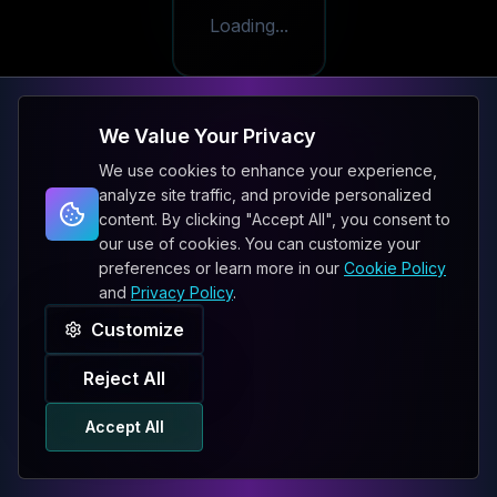
Loading...
We Value Your Privacy
We use cookies to enhance your experience,
analyze site traffic, and provide personalized
content. By clicking "Accept All", you consent to
our use of cookies. You can customize your
preferences or learn more in our
Cookie Policy
and
Privacy Policy
.
Customize
Reject All
Accept All