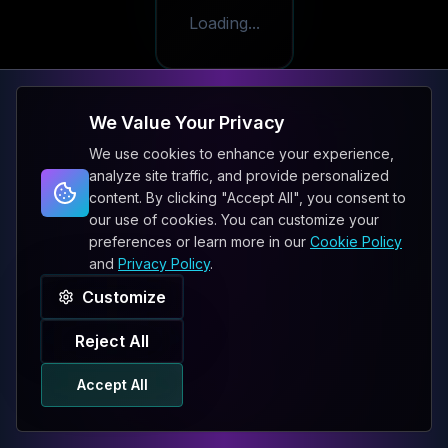
Loading...
We Value Your Privacy
We use cookies to enhance your experience,
analyze site traffic, and provide personalized
content. By clicking "Accept All", you consent to
our use of cookies. You can customize your
preferences or learn more in our
Cookie Policy
and
Privacy Policy
.
Customize
Reject All
Accept All