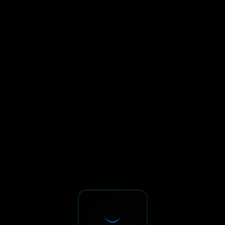
Sxnth.AI® - AI-Powered Talent 
Navigate using Tab key. Press Enter to activate links and b