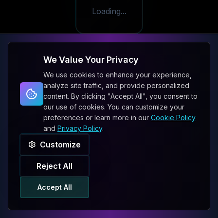
Loading...
We Value Your Privacy
We use cookies to enhance your experience,
analyze site traffic, and provide personalized
content. By clicking "Accept All", you consent to
our use of cookies. You can customize your
preferences or learn more in our
Cookie Policy
and
Privacy Policy
.
Customize
Reject All
Accept All