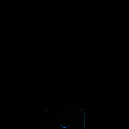
Sxnth.AI® - AI-Powered Talent 
Navigate using Tab key. Press Enter to activate links and b