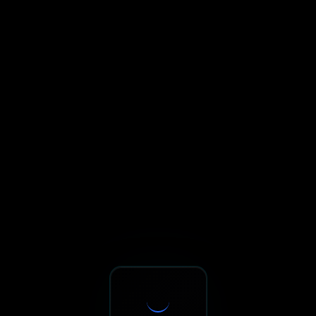
Sxnth.AI® - AI-Powered Talent 
Navigate using Tab key. Press Enter to activate links and b