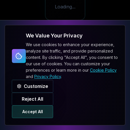
Loading...
We Value Your Privacy
We use cookies to enhance your experience,
analyze site traffic, and provide personalized
content. By clicking "Accept All", you consent to
our use of cookies. You can customize your
preferences or learn more in our
Cookie Policy
and
Privacy Policy
.
Customize
Reject All
Accept All