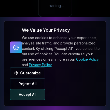
Loading...
We Value Your Privacy
We use cookies to enhance your experience,
analyze site traffic, and provide personalized
content. By clicking "Accept All", you consent to
our use of cookies. You can customize your
preferences or learn more in our
Cookie Policy
and
Privacy Policy
.
Customize
Reject All
Accept All