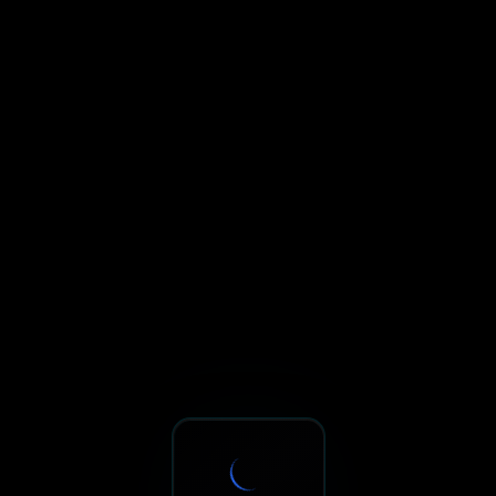
Sxnth.AI® - AI-Powered Talent 
Navigate using Tab key. Press Enter to activate links and b