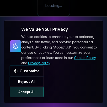
Loading...
We Value Your Privacy
We use cookies to enhance your experience,
analyze site traffic, and provide personalized
content. By clicking "Accept All", you consent to
our use of cookies. You can customize your
preferences or learn more in our
Cookie Policy
and
Privacy Policy
.
Customize
Reject All
Accept All