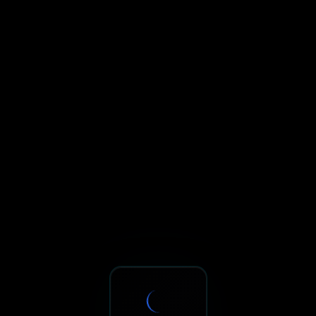
Sxnth.AI® - AI-Powered Talent 
Navigate using Tab key. Press Enter to activate links and b