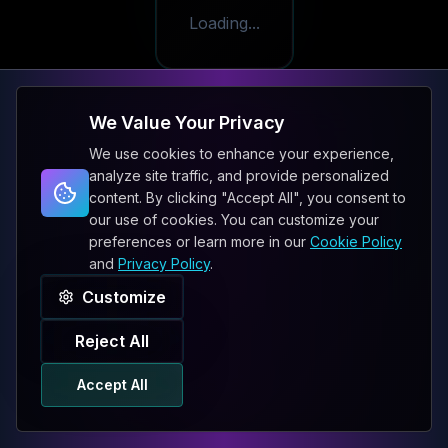
Loading...
We Value Your Privacy
We use cookies to enhance your experience,
analyze site traffic, and provide personalized
content. By clicking "Accept All", you consent to
our use of cookies. You can customize your
preferences or learn more in our
Cookie Policy
and
Privacy Policy
.
Customize
Reject All
Accept All