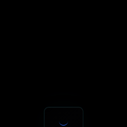
Sxnth.AI® - AI-Powered Talent 
Navigate using Tab key. Press Enter to activate links and b