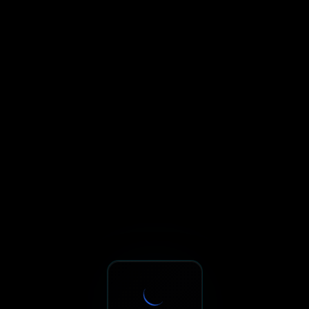
Sxnth.AI® - AI-Powered Talent 
Navigate using Tab key. Press Enter to activate links and b