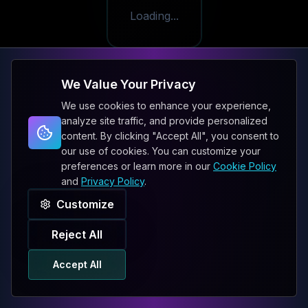
Loading...
We Value Your Privacy
We use cookies to enhance your experience,
analyze site traffic, and provide personalized
content. By clicking "Accept All", you consent to
our use of cookies. You can customize your
preferences or learn more in our
Cookie Policy
and
Privacy Policy
.
Customize
Reject All
Accept All