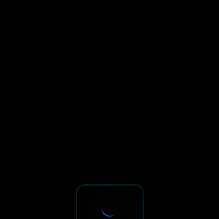
Sxnth.AI® - AI-Powered Talent 
Navigate using Tab key. Press Enter to activate links and b