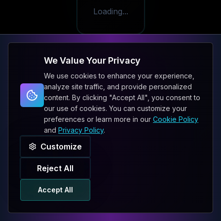
Loading...
We Value Your Privacy
We use cookies to enhance your experience,
analyze site traffic, and provide personalized
content. By clicking "Accept All", you consent to
our use of cookies. You can customize your
preferences or learn more in our
Cookie Policy
and
Privacy Policy
.
Customize
Reject All
Accept All