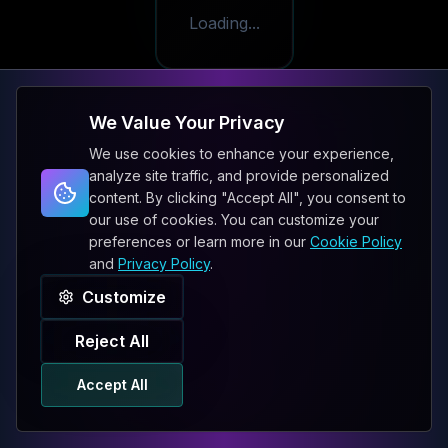
Loading...
We Value Your Privacy
We use cookies to enhance your experience,
analyze site traffic, and provide personalized
content. By clicking "Accept All", you consent to
our use of cookies. You can customize your
preferences or learn more in our
Cookie Policy
and
Privacy Policy
.
Customize
Reject All
Accept All