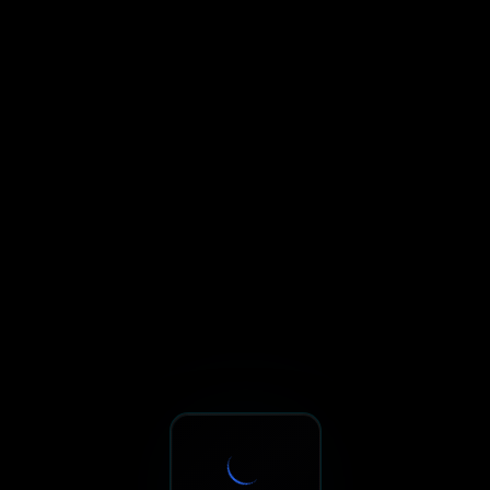
Sxnth.AI® - AI-Powered Talent 
Navigate using Tab key. Press Enter to activate links and b