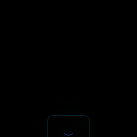
Sxnth.AI® - AI-Powered Talent 
Navigate using Tab key. Press Enter to activate links and b