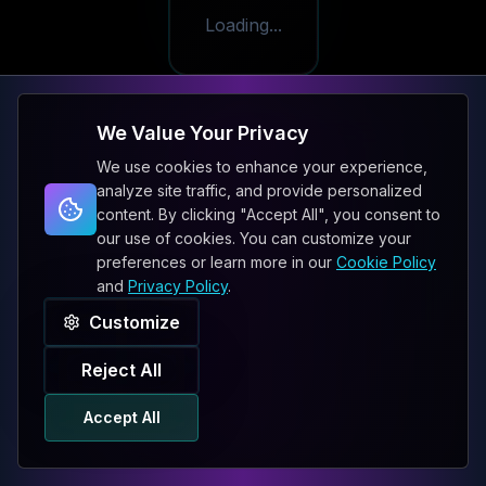
Loading...
We Value Your Privacy
We use cookies to enhance your experience,
analyze site traffic, and provide personalized
content. By clicking "Accept All", you consent to
our use of cookies. You can customize your
preferences or learn more in our
Cookie Policy
and
Privacy Policy
.
Customize
Reject All
Accept All