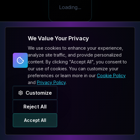
Loading...
We Value Your Privacy
We use cookies to enhance your experience,
analyze site traffic, and provide personalized
content. By clicking "Accept All", you consent to
our use of cookies. You can customize your
preferences or learn more in our
Cookie Policy
and
Privacy Policy
.
Customize
Reject All
Accept All