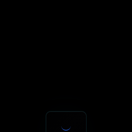
Sxnth.AI® - AI-Powered Talent 
Navigate using Tab key. Press Enter to activate links and b