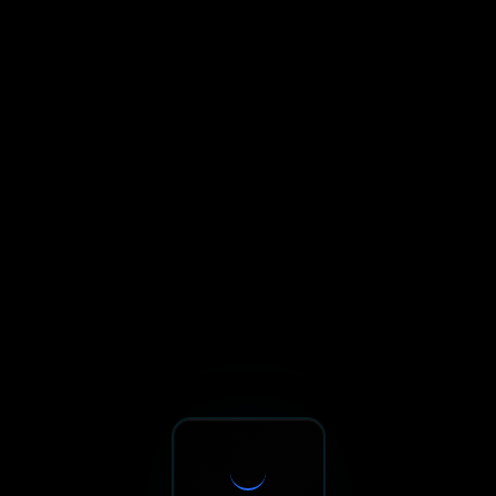
Sxnth.AI® - AI-Powered Talent 
Navigate using Tab key. Press Enter to activate links and b