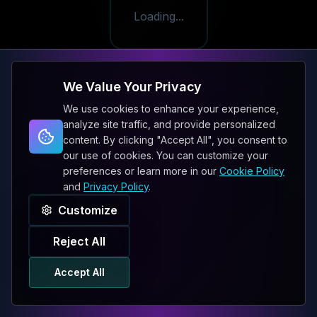
Loading...
We Value Your Privacy
We use cookies to enhance your experience,
analyze site traffic, and provide personalized
content. By clicking "Accept All", you consent to
our use of cookies. You can customize your
preferences or learn more in our
Cookie Policy
and
Privacy Policy
.
Customize
Reject All
Accept All