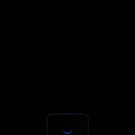
Sxnth.AI® - AI-Powered Talent 
Navigate using Tab key. Press Enter to activate links and b