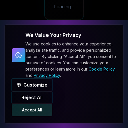
Loading...
We Value Your Privacy
We use cookies to enhance your experience,
analyze site traffic, and provide personalized
content. By clicking "Accept All", you consent to
our use of cookies. You can customize your
preferences or learn more in our
Cookie Policy
and
Privacy Policy
.
Customize
Reject All
Accept All