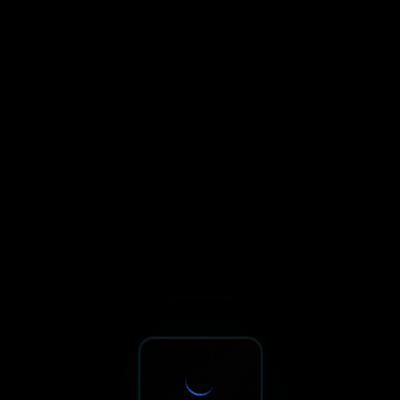
Sxnth.AI® - AI-Powered Talent 
Navigate using Tab key. Press Enter to activate links and b