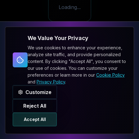
Loading...
We Value Your Privacy
We use cookies to enhance your experience,
analyze site traffic, and provide personalized
content. By clicking "Accept All", you consent to
our use of cookies. You can customize your
preferences or learn more in our
Cookie Policy
and
Privacy Policy
.
Customize
Reject All
Accept All