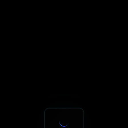
Sxnth.AI® - AI-Powered Talent 
Navigate using Tab key. Press Enter to activate links and b