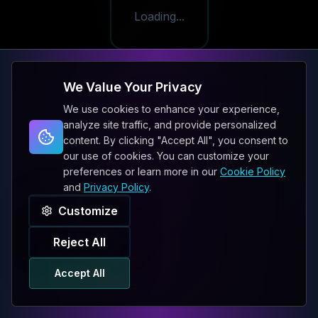
Loading...
We Value Your Privacy
We use cookies to enhance your experience,
analyze site traffic, and provide personalized
content. By clicking "Accept All", you consent to
our use of cookies. You can customize your
preferences or learn more in our
Cookie Policy
and
Privacy Policy
.
Customize
Reject All
Accept All