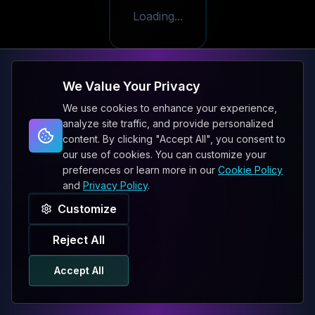
Loading...
We Value Your Privacy
We use cookies to enhance your experience,
analyze site traffic, and provide personalized
content. By clicking "Accept All", you consent to
our use of cookies. You can customize your
preferences or learn more in our
Cookie Policy
and
Privacy Policy
.
Customize
Reject All
Accept All