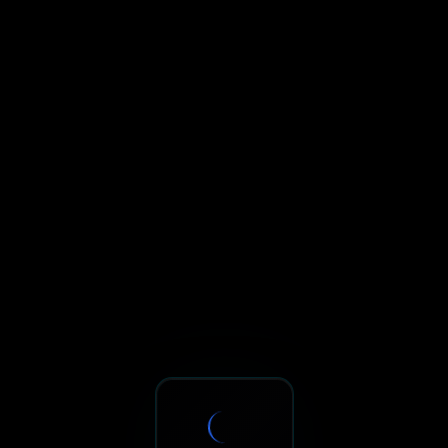
Sxnth.AI® - AI-Powered Talent 
Navigate using Tab key. Press Enter to activate links and b