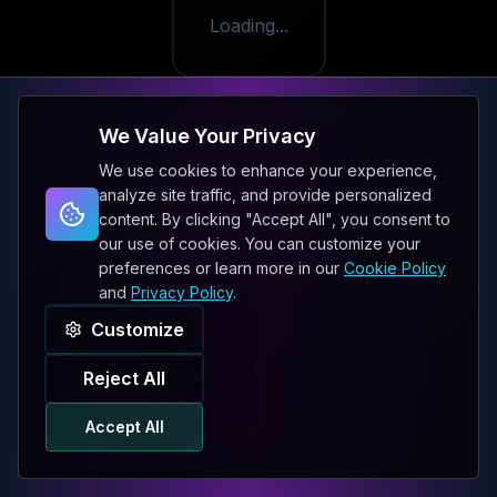
Loading...
We Value Your Privacy
We use cookies to enhance your experience,
analyze site traffic, and provide personalized
content. By clicking "Accept All", you consent to
our use of cookies. You can customize your
preferences or learn more in our
Cookie Policy
and
Privacy Policy
.
Customize
Reject All
Accept All