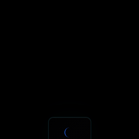
Sxnth.AI® - AI-Powered Talent 
Navigate using Tab key. Press Enter to activate links and b